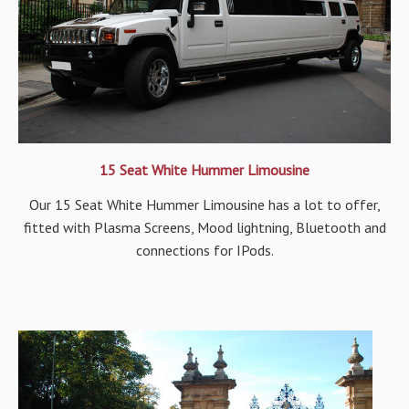
15 Seat White Hummer Limousine
Our 15 Seat White Hummer Limousine has a lot to offer,
fitted with Plasma Screens, Mood lightning, Bluetooth and
connections for IPods.