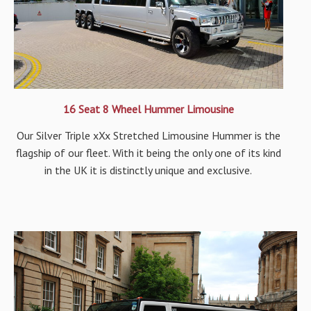
16 Seat 8 Wheel Hummer Limousine
Our Silver Triple xXx Stretched Limousine Hummer is the
flagship of our fleet. With it being the only one of its kind
in the UK it is distinctly unique and exclusive.