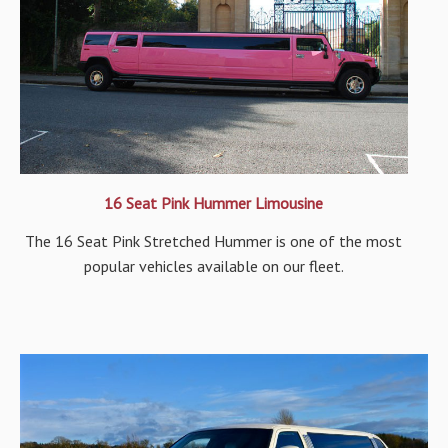
16 Seat Pink Hummer Limousine
The 16 Seat Pink Stretched Hummer is one of the most
popular vehicles available on our fleet.