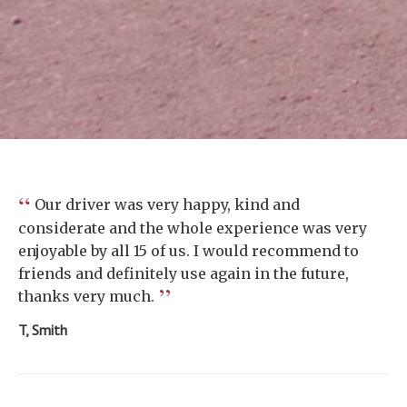
“
Our driver was very happy, kind and
considerate and the whole experience was very
enjoyable by all 15 of us. I would recommend to
friends and definitely use again in the future,
”
thanks very much.
T, Smith