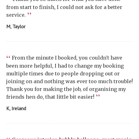
from start to finish, I could not ask for a better
”
service.
M, Taylor
“
From the minute I booked, you couldn't have
been more helpful, I had to change my booking
multiple times due to people dropping out or
joining on and nothing was ever too much trouble!
Thank you for making the job, of organising my
”
friends hen do, that little bit easier!
K, Ireland