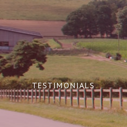
TESTIMONIALS