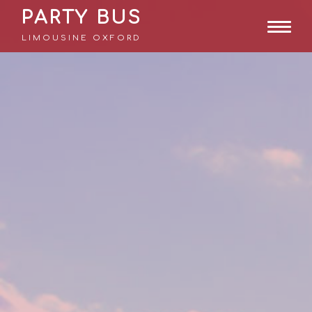
PARTY BUS
LIMOUSINE OXFORD