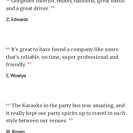
“
Gorgeous interior, bubbly, balloons, great music
”
and a great driver.
Z, Edwards
“
It's great to have found a company like yours
that's reliable, on time, super professional and
”
friendly.
S, Woanya
“
The Karaoke in the party bus was amazing, and
it really kept our party spirits up to travel in such
”
style between our venues.
W, Brown