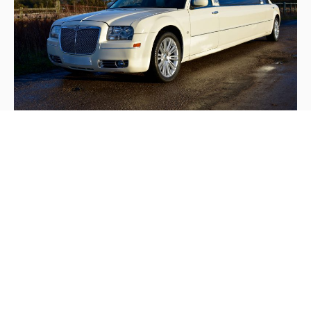
Vanilla White Chrysler 300 Limousine
This 8 seat stretched Limousine is perfect for smaller
groups wanting to travel with sophistication and class.