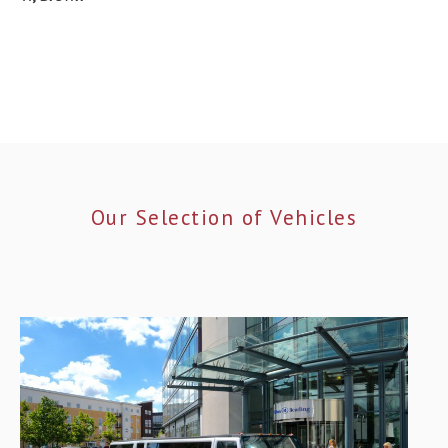
Our Selection of Vehicles