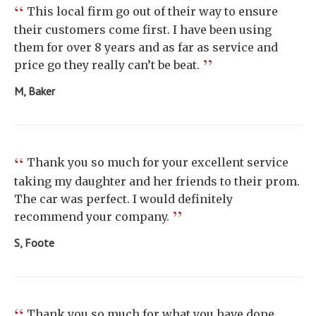
“
This local firm go out of their way to ensure
their customers come first. I have been using
them for over 8 years and as far as service and
”
price go they really can’t be beat.
M, Baker
“
Thank you so much for your excellent service
taking my daughter and her friends to their prom.
The car was perfect. I would definitely
”
recommend your company.
S, Foote
“
Thank you so much for what you have done