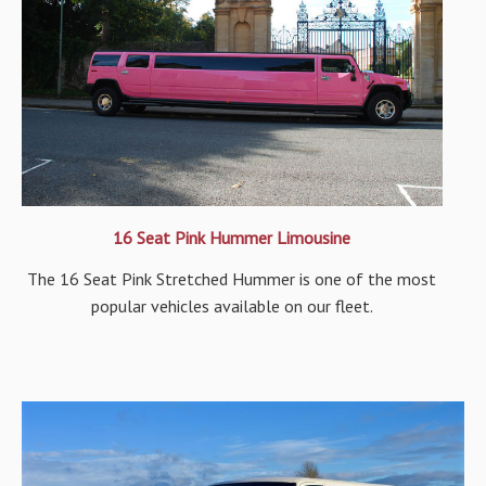
16 Seat Pink Hummer Limousine
The 16 Seat Pink Stretched Hummer is one of the most
popular vehicles available on our fleet.