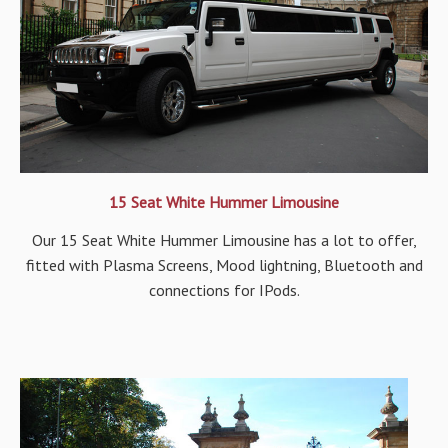
15 Seat White Hummer Limousine
Our 15 Seat White Hummer Limousine has a lot to offer,
fitted with Plasma Screens, Mood lightning, Bluetooth and
connections for IPods.