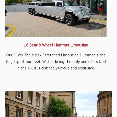
16 Seat 8 Wheel Hummer Limousine
Our Silver Triple xXx Stretched Limousine Hummer is the
flagship of our fleet. With it being the only one of its kind
in the UK it is distinctly unique and exclusive.