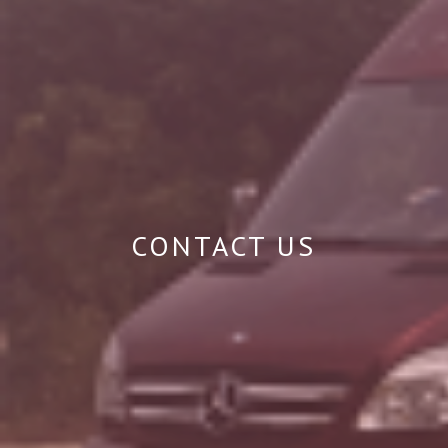
CONTACT US