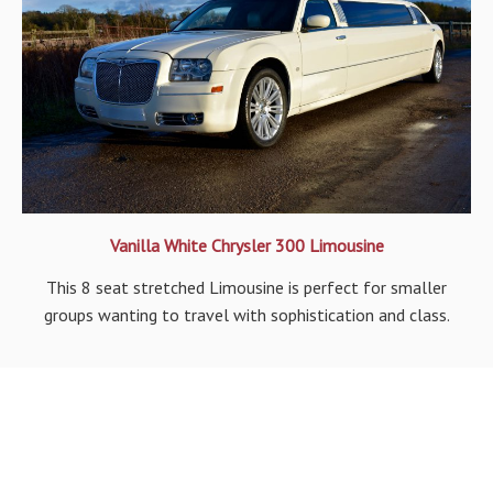
Vanilla White Chrysler 300 Limousine
This 8 seat stretched Limousine is perfect for smaller
groups wanting to travel with sophistication and class.