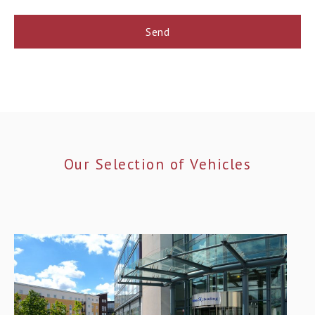
Our Selection of Vehicles