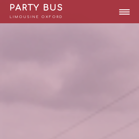
PARTY BUS
LIMOUSINE OXFORD