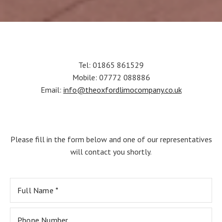
Tel: 01865 861529
Mobile: 07772 088886
Email:
info@theoxfordlimocompany.co.uk
Please fill in the form below and one of our representatives
will contact you shortly.