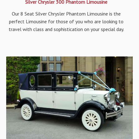
Silver Chrysler 300 Phantom Limousine
Our 8 Seat Silver Chrysler Phantom Limousine is the
perfect Limousine for those of you who are looking to
travel with class and sophistication on your special day.