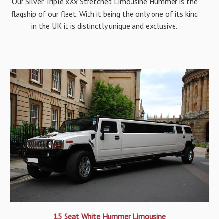
Our Silver Triple xXx Stretched Limousine Hummer is the
flagship of our fleet. With it being the only one of its kind
in the UK it is distinctly unique and exclusive.
15 Seat White Hummer Limousine