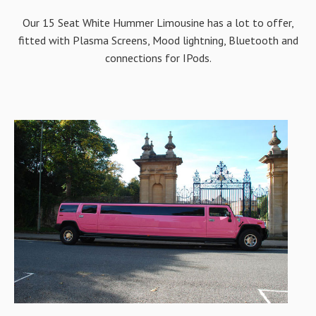
Our 15 Seat White Hummer Limousine has a lot to offer,
fitted with Plasma Screens, Mood lightning, Bluetooth and
connections for IPods.