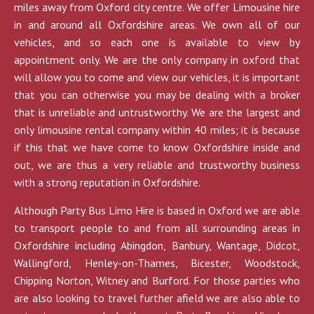
miles away from Oxford city centre. We offer Limousine hire
in and around all Oxfordshire areas. We own all of our
vehicles, and so each one is available to view by
appointment only. We are the only company in oxford that
will allow you to come and view our vehicles, it is important
that you can otherwise you may be dealing with a broker
that is unreliable and untrustworthy. We are the largest and
only limousine rental company within 40 miles; it is because
if this that we have come to know Oxfordshire inside and
out, we are thus a very reliable and trustworthy business
with a strong reputation in Oxfordshire.
Although Party Bus Limo Hire is based in Oxford we are able
to transport people to and from all surrounding areas in
Oxfordshire including Abingdon, Banbury, Wantage, Didcot,
Wallingford, Henley-on-Thames, Bicester, Woodstock,
Chipping Norton, Witney and Burford. For those parties who
are also looking to travel further afield we are also able to