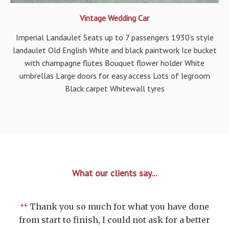
Vintage Wedding Car
Imperial Landaulet Seats up to 7 passengers 1930’s style
landaulet Old English White and black paintwork Ice bucket
with champagne flutes Bouquet flower holder White
umbrellas Large doors for easy access Lots of legroom
Black carpet Whitewall tyres
What our clients say...
“
Thank you so much for what you have done
from start to finish, I could not ask for a better