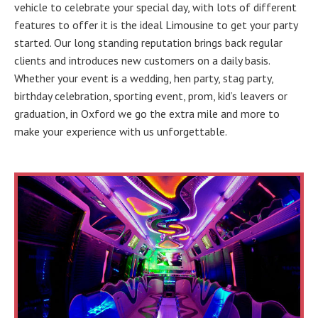
vehicle to celebrate your special day, with lots of different
features to offer it is the ideal Limousine to get your party
started. Our long standing reputation brings back regular
clients and introduces new customers on a daily basis.
Whether your event is a wedding, hen party, stag party,
birthday celebration, sporting event, prom, kid’s leavers or
graduation, in Oxford we go the extra mile and more to
make your experience with us unforgettable.