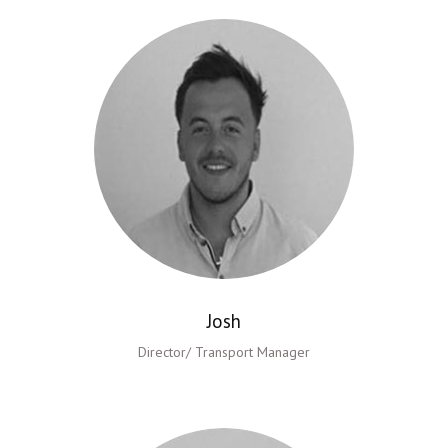
Josh
Director/ Transport Manager