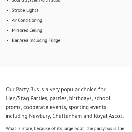
Strobe Lights
Air Conditioning
Mirrored Ceiling
Bar Area Including Fridge
Our Party Bus is a very popular choice for
Hen/Stag Parties, parties, birthdays, school
proms, cooperate events, sporting events
including Newbury, Cheltenham and Royal Ascot.
What is more, because of its large boot, the party bus is the