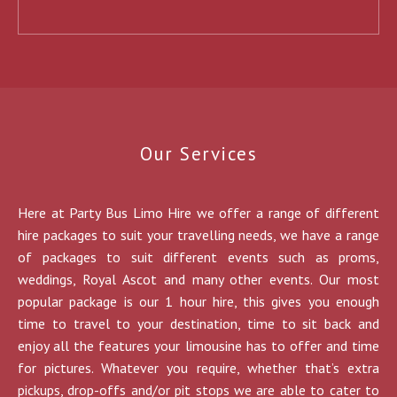
Our Services
Here at Party Bus Limo Hire we offer a range of different
hire packages to suit your travelling needs, we have a range
of packages to suit different events such as proms,
weddings, Royal Ascot and many other events. Our most
popular package is our 1 hour hire, this gives you enough
time to travel to your destination, time to sit back and
enjoy all the features your limousine has to offer and time
for pictures. Whatever you require, whether that’s extra
pickups, drop-offs and/or pit stops we are able to cater to