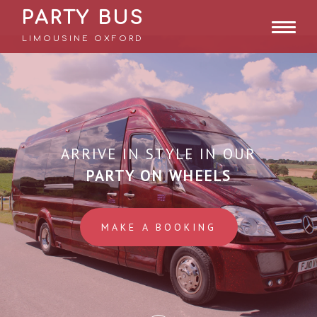
PARTY BUS
LIMOUSINE OXFORD
ARRIVE IN STYLE IN OUR
PARTY ON WHEELS
MAKE A BOOKING