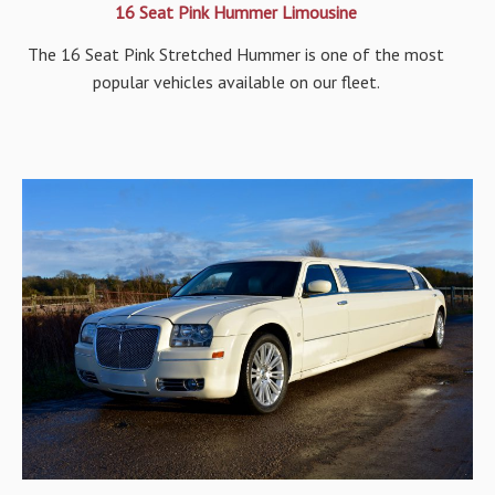
16 Seat Pink Hummer Limousine
The 16 Seat Pink Stretched Hummer is one of the most
popular vehicles available on our fleet.