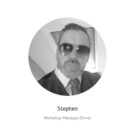
Stephen
Workshop Manager/Driver