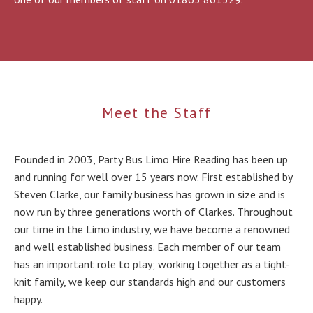
Meet the Staff
Founded in 2003, Party Bus Limo Hire Reading has been up
and running for well over 15 years now. First established by
Steven Clarke, our family business has grown in size and is
now run by three generations worth of Clarkes. Throughout
our time in the Limo industry, we have become a renowned
and well established business. Each member of our team
has an important role to play; working together as a tight-
knit family, we keep our standards high and our customers
happy.