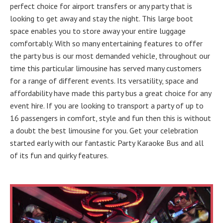
perfect choice for airport transfers or any party that is
looking to get away and stay the night. This large boot
space enables you to store away your entire luggage
comfortably. With so many entertaining features to offer
the party bus is our most demanded vehicle, throughout our
time this particular limousine has served many customers
for a range of different events. Its versatility, space and
affordability have made this party bus a great choice for any
event hire. If you are looking to transport a party of up to
16 passengers in comfort, style and fun then this is without
a doubt the best limousine for you. Get your celebration
started early with our fantastic Party Karaoke Bus and all
of its fun and quirky features.