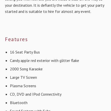
your destination. It is defiantly the vehicle to get your party
started and is suitable to hire for almost any event.
Features
16 Seat Party Bus
Candy apple red exterior with glitter flake
2000 Song Karaoke
Large TV Screen
Plasma Screens
CD, DVD and IPod Connectivity
Bluetooth
Sound System with Subs