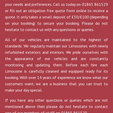
your needs and preferences. Call us today on 01865 861529
or fill out an obligation free quote form online to receive a
quote. It only takes a small deposit of £50/£100 (depending
on your booking) to secure your booking. Please do not
hesitate to contact us with any questions or queries.
All of our vehicles are maintained to the highest of
standards. We regularly maintain our Limousines with newly
refurbished exteriors and interiors. We pride ourselves with
the appearance of our vehicles and are constantly
monitoring and updating them. Before each hire each
Limousine is carefully cleaned and equipped ready for its
booking. With over 14 years of experience we know what our
customers want, we are a business that you can trust to
make your day special.
If you have any other questions or queries which are not
mentioned above then please do not hesitate to contact
one of our members of staff on 01865 861529.