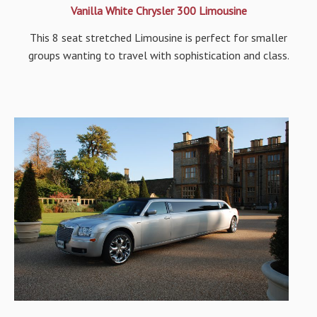
Vanilla White Chrysler 300 Limousine
This 8 seat stretched Limousine is perfect for smaller
groups wanting to travel with sophistication and class.