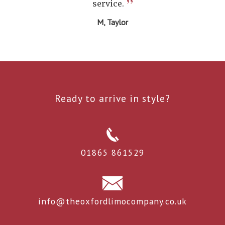
”
service.
M, Taylor
Ready to arrive in style?
01865 861529
info@theoxfordlimocompany.co.uk