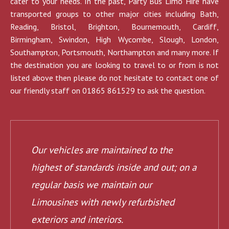
cater to your needs. In the past, Party Bus Limo Hire have
transported groups to other major cities including Bath,
Reading, Bristol, Brighton, Bournemouth, Cardiff,
Birmingham, Swindon, High Wycombe, Slough, London,
Southampton, Portsmouth, Northampton and many more. If
the destination you are looking to travel to or from is not
listed above then please do not hesitate to contact one of
our friendly staff on 01865 861529 to ask the question.
Our vehicles are maintained to the
highest of standards inside and out; on a
regular basis we maintain our
Limousines with newly refurbished
exteriors and interiors.