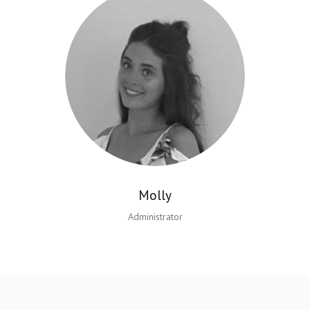
Molly
Administrator