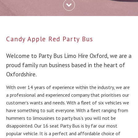
Candy Apple Red Party Bus
Welcome to Party Bus Limo Hire Oxford, we are a
proud family run business based in the heart of
Oxfordshire.
With over 14 years of experience within the industry, we are
a professional and experienced company that prioritises our
customer’s wants and needs. With a fleet of six vehicles we
have something to suit everyone. With a fleet ranging from
hummers to limousines to party bus’s you will not be
disappointed. Our 16 seat Party Bus is by far our most
popular vehicle. It is a perfect and affordable choice of