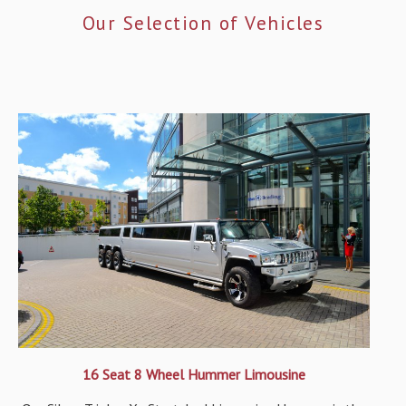
Our Selection of Vehicles
16 Seat 8 Wheel Hummer Limousine