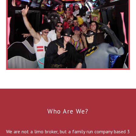
Who Are We?
We are not a limo broker, but a family run company based 3