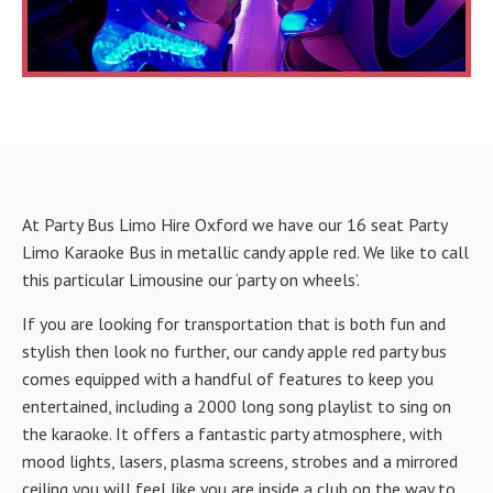
At Party Bus Limo Hire Oxford we have our 16 seat Party
Limo Karaoke Bus in metallic candy apple red. We like to call
this particular Limousine our ‘party on wheels’.
If you are looking for transportation that is both fun and
stylish then look no further, our candy apple red party bus
comes equipped with a handful of features to keep you
entertained, including a 2000 long song playlist to sing on
the karaoke. It offers a fantastic party atmosphere, with
mood lights, lasers, plasma screens, strobes and a mirrored
ceiling you will feel like you are inside a club on the way to